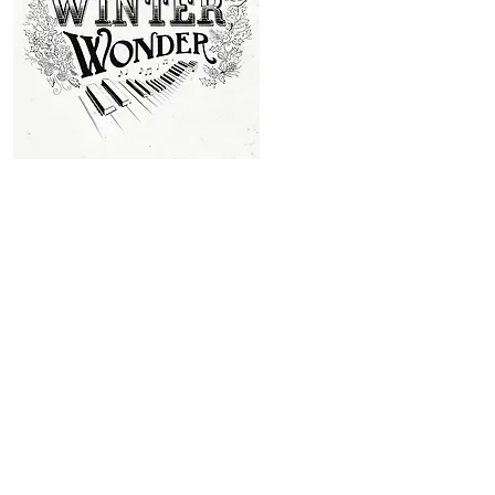
story away at this stage, but
end of the story. It's been a
upbeat, celebratory style of th
rest of the new songs I've wr
momentum going whilst the mu
the fans to be happy and to be
Whilst working on the new songs and videos I've been talking to 
Florin Street Christmas story to life. But this new music video w
including the fantastic dancers of Ceroc Live in Bath, and many
Tithe Barn that the video is set in.
Making the Video
This was a huge challenge! I worked with two production compan
from the city of Bath, the dance group Ceroc Live, and many of
residents of Englishcombe village near Bath, which is the locatio
the amazing 14th Century
Tithe Barn
. We had to gather around
costumes and source the period musical instruments, including 
piano. A stage was built and my sister, Kelly Haggerwood, used
artistic skills to make the Victorian decorations, along with 