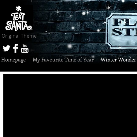
Original Theme
Homepage
My Favourite Time of Year
Winter Wonder