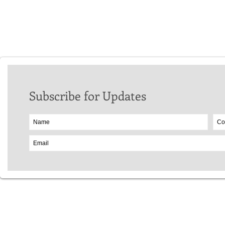
Stuart McCulloch
Ed Wood
Patricia Slatter
Subscribe for Updates
Website Copyr