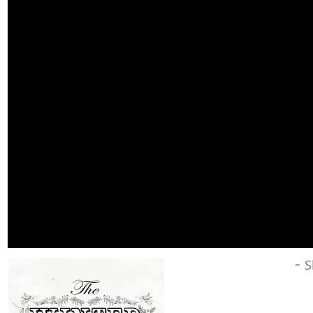
Winter Wonder
-
S
Since
creating
My Favourite T
twelve new songs.
Winter Won