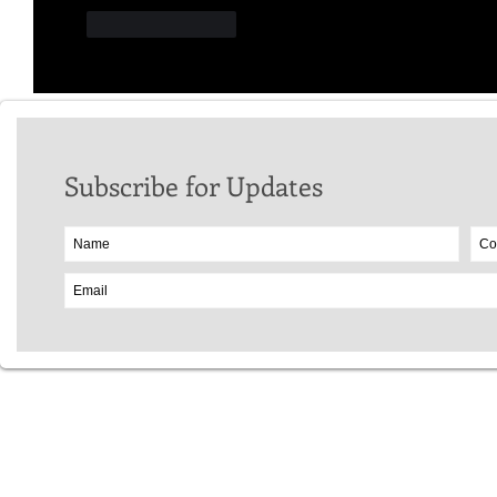
Like
Reply
Subscribe for Updates
Website Copyr