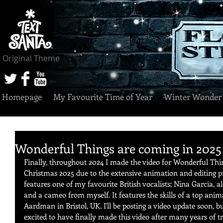
Original Theme
Homepage
My Favourite Time of Year
Winter Wonder
Wonderful Things are coming in 2025!
Finally, throughout 2024 I made the video for Wonderful Things
Christmas 2025 due to the extensive animation and editing pr
features one of my favourite British vocalists; Nina Garcia, a
and a cameo from myself. It features the skills of a top ani
Aardman in Bristol, UK. I'll be posting a video update soon, bu
excited to have finally made this video after many years of tr