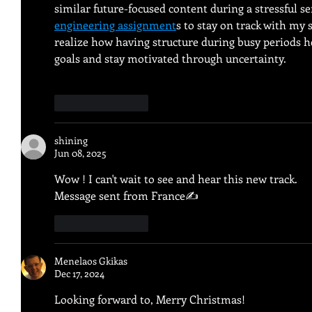
similar future-focused content during a stressful se
engineering assignment
s to stay on track with my 
realize how having structure during busy periods h
goals and stay motivated through uncertainty.
Like
Reply
shining
Jun 08, 2025
Wow ! I can't wait to see and hear this new track.
Message sent from France✍️
Like
Reply
Menelaos Gkikas
Dec 17, 2024
Looking forward to, Merry Christmas!