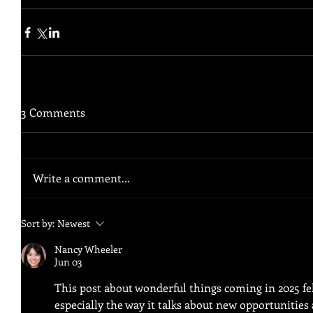
3 Comments
Write a comment...
Sort by:
Newest
Nancy Wheeler
Jun 03
This post about wonderful things coming in 2025 felt
especially the way it talks about new opportunitie