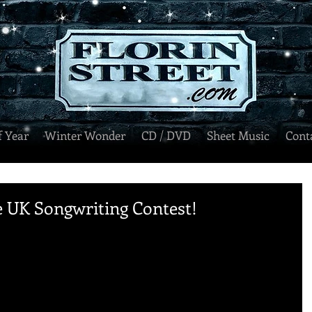
f Year
Winter Wonder
CD / DVD
Sheet Music
Cont
 UK Songwriting Contest!