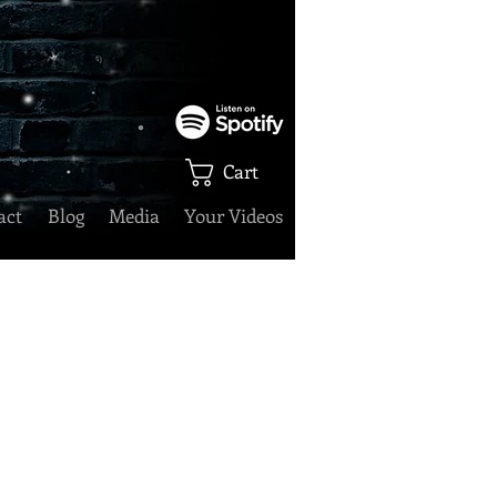
Cart
act
Blog
Media
Your Videos