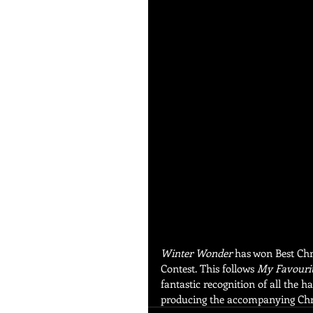
Winter Wonder
 has won Best Chr
Contest. This follows 
My Favourit
fantastic recognition of all the 
producing the accompanying Chr