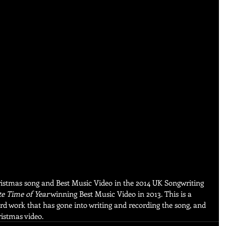
istmas song and Best Music Video in the 2014 UK Songwriting 
e Time of Year
 winning Best Music Video in 2013. This is a 
hard work that has gone into writing and recording the song, and 
istmas video.