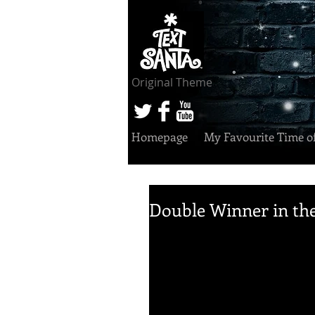
Original Theme
Homepage
My Favourite Time o
Double Winner in the