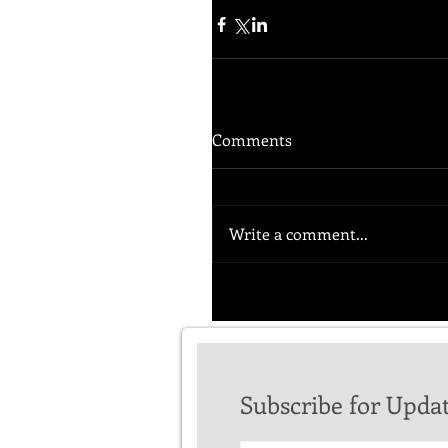
Comments
Write a comment...
Subscribe for Upda